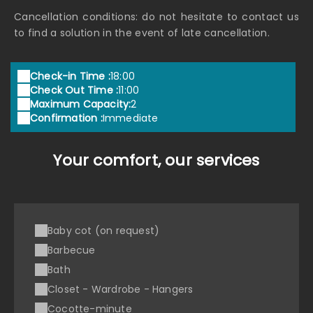
Cancellation conditions: do not hesitate to contact us
to find a solution in the event of late cancellation.
Check-in Time :
18:00
Check Out Time :
11:00
Maximum Capacity:
2
Confirmation :
Immediate
Your comfort, our services
Baby cot (on request)
Barbecue
Bath
Closet - Wardrobe - Hangers
Cocotte-minute