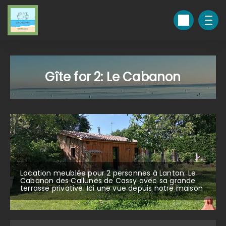
Gîte for 2: Le Cabanon
Location meublée pour 2 personnes à Lanton: Le
Cabanon des Callunes de Cassy avec sa grande
terrasse privative. Ici une vue depuis notre maison