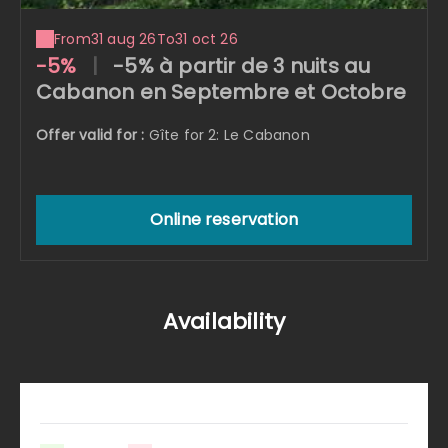
From
31 aug 26
To
31 oct 26
-5%
|
-5% à partir de 3 nuits au
Cabanon en Septembre et Octobre
Offer valid for :
Gîte for 2: Le Cabanon
Online reservation
Availability