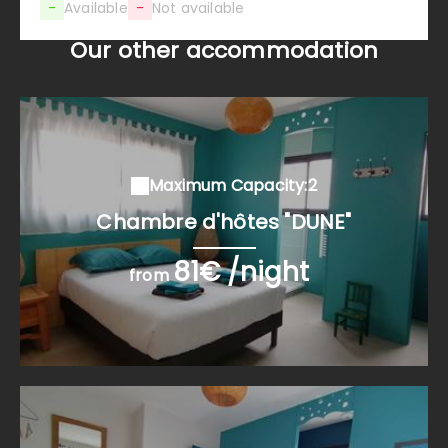
-
Available
-
Not available
Our other accommodation
Maximum Capacity:2
Chambre d'hôtes "DUNE"
81€ /night
from