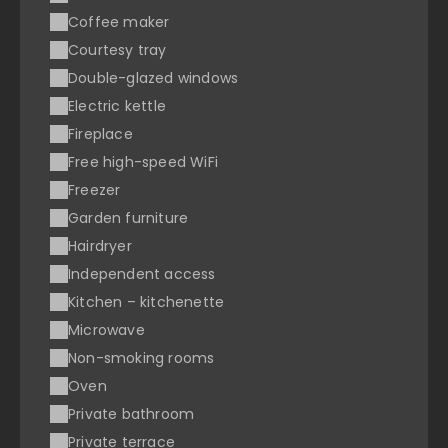
Coffee maker
Courtesy tray
Double-glazed windows
Electric kettle
Fireplace
Free high-speed WiFi
Freezer
Garden furniture
Hairdryer
Independent access
Kitchen – kitchenette
Microwave
Non-smoking rooms
Oven
Private bathroom
Private terrace