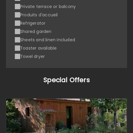
Private terrace or balcony
Produits d'accueil
Refrigerator
Shared garden
Sheets and linen included
Toaster available
Towel dryer
Special Offers