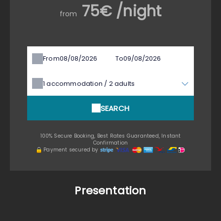
75€ /night
from
From
To
1
accommodation /
2
adults
SEARCH
100% Secure Booking, Best Rates Guaranteed, Instant
Confirmation
Payment secured by
Presentation