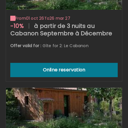
From
01 oct 26
To
26 mar 27
-10%
|
à partir de 3 nuits au
Cabanon Septembre à Décembre
Offer valid for :
Gîte for 2: Le Cabanon
Online reservation