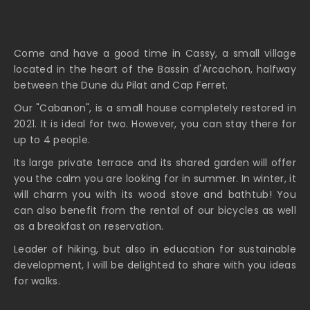
Come and have a good time in Cassy, a small village
located in the heart of the Bassin d'Arcachon, halfway
between the Dune du Pilat and Cap Ferret.
Our "Cabanon", is a small house completely restored in
2021. It is ideal for two. However, you can stay there for
up to 4 people.
Its large private terrace and its shared garden will offer
you the calm you are looking for in summer. In winter, it
will charm you with its wood stove and bathtub! You
can also benefit from the rental of our bicycles as well
as a breakfast on reservation.
Leader of hiking, but also in education for sustainable
development, I will be delighted to share with you ideas
for walks.