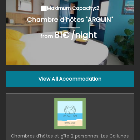
Maximum Capacity:2
Chambre d'hôtes "ARGUIN"
81€ /night
from
View All Accommodation
Chambres d'hôtes et gîte 2 personnes: Les Callunes