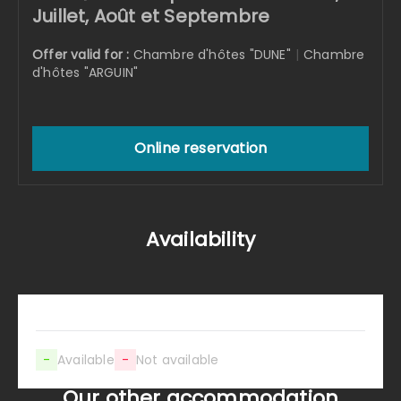
Juillet, Août et Septembre
Offer valid for :
Chambre d'hôtes "DUNE"
|
Chambre
d'hôtes "ARGUIN"
Online reservation
Availability
-
Available
-
Not available
Our other accommodation