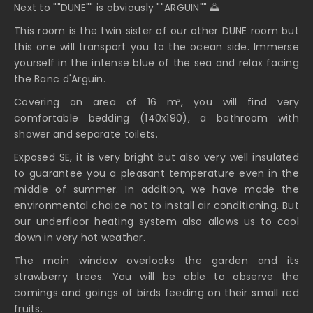
Next to ""DUNE"" is obviously ""ARGUIN"" 🌅
This room is the twin sister of our other DUNE room but
this one will transport you to the ocean side. Immerse
yourself in the intense blue of the sea and relax facing
the Banc d'Arguin.
Covering an area of 16 m², you will find very
comfortable bedding (140x190), a bathroom with
shower and separate toilets.
Exposed SE, it is very bright but also very well insulated
to guarantee you a pleasant temperature even in the
middle of summer. In addition, we have made the
environmental choice not to install air conditioning. But
our underfloor heating system also allows us to cool
down in very hot weather.
The main window overlooks the garden and its
strawberry trees. You will be able to observe the
comings and goings of birds feeding on their small red
fruits.