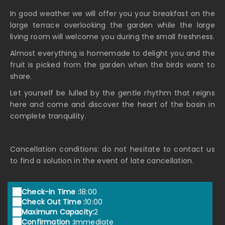
In good weather we will offer you your breakfast on the
large terrace overlooking the garden while the large
living room will welcome you during the small freshness.
Almost everything is homemade to delight you and the
fruit is picked from the garden when the birds want to
share.
Let yourself be lulled by the gentle rhythm that reigns
here and come and discover the heart of the basin in
complete tranquility.
Cancellation conditions: do not hesitate to contact us
to find a solution in the event of late cancellation.
Check-in Time :
18:00
Check Out Time :
10:00
Maximum Capacity:
2
Confirmation :
Immediate