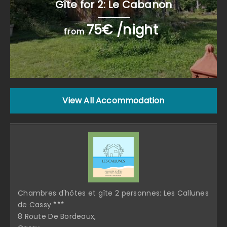
Gîte for 2: Le Cabanon
75€ /night
from
View All Accommodation
Chambres d'hôtes et gîte 2 personnes: Les Callunes
de Cassy
8 Route De Bordeaux,