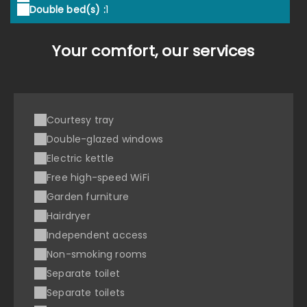
Double bed(s) :
1
Your comfort, our services
Courtesy tray
Double-glazed windows
Electric kettle
Free high-speed WiFi
Garden furniture
Hairdryer
Independent access
Non-smoking rooms
Separate toilet
Separate toilets