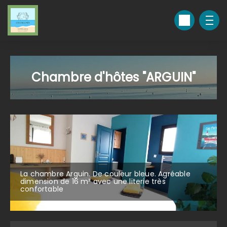
Chambre d'hôtes "ARGUIN"
La chambre Arguin. De couleur bleue. Agréable
dimension de 16 m² avec une literie très
confortable