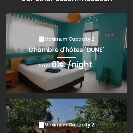
Maximum Capacity:2
Chambre d'hôtes "DUNE"
81€ /night
from
Maximum Capacity:2