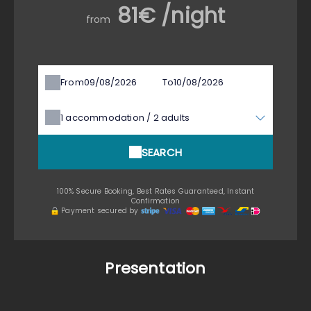
81€ /night
from
From
To
1
accommodation /
2
adults
SEARCH
100% Secure Booking, Best Rates Guaranteed, Instant
Confirmation
Payment secured by
Presentation