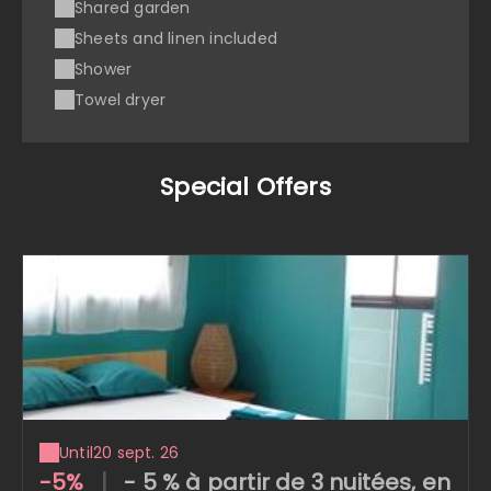
Shared garden
Sheets and linen included
Shower
Towel dryer
Special Offers
Until
20 sept. 26
-5%
|
- 5 % à partir de 3 nuitées, en